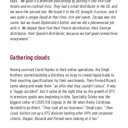
says. “
We gave it a premium positioning by putting it into five-star
hotels and on cocktail lists. They had a small distributor in the US, and
we were the second one. We found it in the US, brought it across, and it
was quite a unique liquid at that time, rich and sweet. Zacapa was the
same, but we found Diplomatico better, and we did a phenomenal job
with it. We helped them find their French distribution, their German
distributor, their Spanish distributor, because we had good connections
everywhere.
”
Gathering clouds
Having survived Covid thanks to their online operations, the Singh
brothers started building a distillery on Islay to create liquid made to
their exacting specifications for their own brands. Then Pernod Ricard
came along and made them “
an offer that they couldn’t refuse
”. It was
a “
happy accident
”, but it came at the right time as the growth of DTC
in premium goods was beginning to bite. Speciality Drinks was the
biggest seller of LOUIS XIII Cognac in the UK when Remy Cointreau
decided to go direct. “
They took all our business,
” Singh says. “
Then
Louis Vuitton set up a DTC division looking after VIPs and corporate
clients. Diageo, Bacardi and Pernod were looking at it too.
”