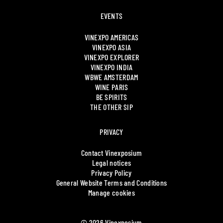
EVENTS
VINEXPO AMERICAS
VINEXPO ASIA
VINEXPO EXPLORER
VINEXPO INDIA
WBWE AMSTERDAM
WINE PARIS
BE SPIRITS
THE OTHER SIP
PRIVACY
Contact Vinexposium
Legal notices
Privacy Policy
General Website Terms and Conditions
Manage cookies
© 2026 Vinexposium