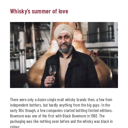
Whisky’s summer of love
There were only a dozen single malt whisky brands then, a few from
independent bottlers, but hardly anything from the big guys. In the
early 90s though, a few companies started bottling limited editions.
Bowmore was one of the first with Black Bowmore in 1993. The
packaging was like nothing seen before and the whisky was black in
colour.