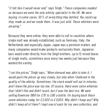
“
It felt like it would never end
,” says Singh. “
These companies needed
us because we were the only whisky specialist in the UK. We were
buying, in some cases, 50% of everything they bottled. You could say
they made us and we made them. It was just wild. These whiskies were
amazing.”
Because they were online, they were able to sell to countries where
single malt was already established, such as Germany, Italy, the
Netherlands and especially Japan. Japan was a premium market, and
many companies would make products exclusively them. Japanese
bars would order directly from the Singh brothers, up to 12 mixed boxes
of single malts, sometimes once every two weeks just because they
wanted the variety.
“
I set the prices,
” Singh says. “
When demand was able to take it, I
would push the prices up very slowly, but only when I believed in the
quality of the whisky. Sometimes, the stock would sell out in minutes,
and I knew the price was too low. Of course, there were some whiskies
that I didn’t like and didn’t touch, but it was the best era
.
We were
selling Bowmore 1966 for £70 to £80 a bottle. I’m buying back those
same whiskies today for £2,500 to £3,000. Why didn’t I keep any? Why
didn’t I keep all of them? I kept one of each for my own collection, and