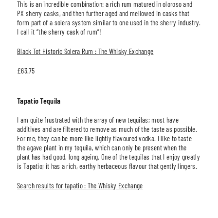
This is an incredible combination: a rich rum matured in oloroso and
PX sherry casks, and then further aged and mellowed in casks that
form part of a solera system similar to one used in the sherry industry.
I call it “the sherry cask of rum”!
Black Tot Historic Solera Rum : The Whisky Exchange
£63.75
Tapatio Tequila
I am quite frustrated with the array of new tequilas; most have
additives and are filtered to remove as much of the taste as possible.
For me, they can be more like lightly flavoured vodka. I like to taste
the agave plant in my tequila, which can only be present when the
plant has had good, long ageing. One of the tequilas that I enjoy greatly
is Tapatio; it has a rich, earthy herbaceous flavour that gently lingers.
Search results for tapatio : The Whisky Exchange