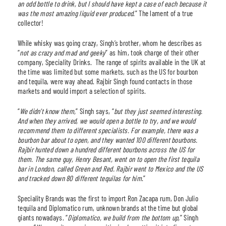
an odd bottle to drink, but I should have kept a case of each because it
was the most amazing liquid ever produced
.” The lament of a true
collector!
While whisky was going crazy, Singh’s brother, whom he describes as
“
not as crazy and mad and geeky
” as him, took charge of their other
company, Speciality Drinks. The range of spirits available in the UK at
the time was limited but some markets, such as the US for bourbon
and tequila, were way ahead. Rajbir Singh found contacts in those
markets and would import a selection of spirits.
“
We didn’t know them,
” Singh says, “
but they just seemed interesting.
And when they arrived, we would open a bottle to try, and we would
recommend them to different specialists. For example, there was a
bourbon bar about to open, and they wanted 100 different bourbons.
Rajbir hunted down a hundred different bourbons across the US for
them. The same guy, Henry Besant, went on to open the first tequila
bar in London, called Green and Red. Rajbir went to Mexico and the US
and tracked down 80 different tequilas for him
.”
Speciality Brands was the first to import Ron Zacapa rum, Don Julio
tequila and Diplomatico rum, unknown brands at the time but global
giants nowadays. “
Diplomatico, we build from the bottom up,
” Singh