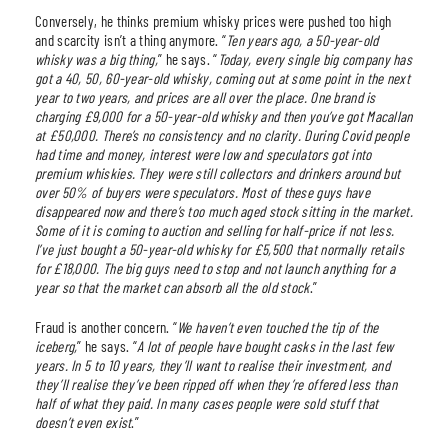
Conversely, he thinks premium whisky prices were pushed too high
and scarcity isn’t a thing anymore. “
Ten years ago, a 50-year-old
whisky was a big thing,
” he says. “
Today, every single big company has
got a 40, 50, 60-year-old whisky, coming out at some point in the next
year to two years, and prices are all over the place. One brand is
charging £9,000 for a 50-year-old whisky and then you’ve got Macallan
at £50,000. There’s no consistency and no clarity. During Covid people
had time and money, interest were low and speculators got into
premium whiskies. They were still collectors and drinkers around but
over 50% of buyers were speculators. Most of these guys have
disappeared now and there’s too much aged stock sitting in the market.
Some of it is coming to auction and selling for half-price if not less.
I’ve just bought a 50-year-old whisky for £5,500 that normally retails
for £18,000. The big guys need to stop and not launch anything for a
year so that the market can absorb all the old stock
.”
Fraud is another concern. “
We haven’t even touched the tip of the
iceberg,
” he says. “
A lot of people have bought casks in the last few
years. In 5 to 10 years, they’ll want to realise their investment, and
they’ll realise they’ve been ripped off when they’re offered less than
half of what they paid. In many cases people were sold stuff that
doesn’t even exist
.”