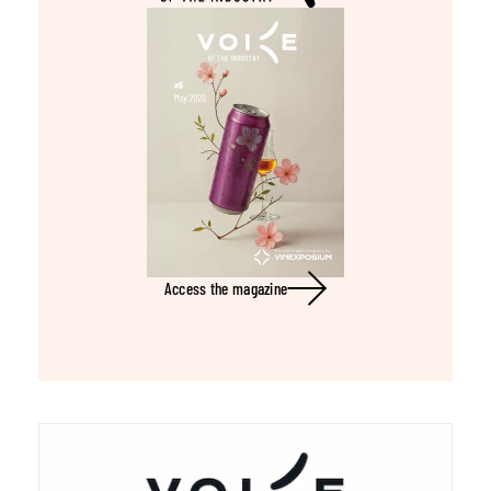
Access the magazine