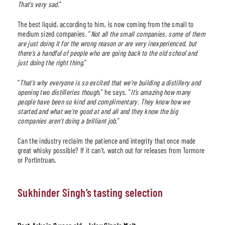
That’s very sad.
”
The best liquid, according to him, is now coming from the small to
medium sized companies. “
Not all the small companies, some of them
are just doing it for the wrong reason or are very inexperienced, but
there’s a handful of people who are going back to the old school and
just doing the right thing
.”
“
That’s why everyone is so excited that we’re building a distillery and
opening two distilleries though
,” he says. “
It’s amazing how many
people have been so kind and complimentary. They know how we
started and what we’re good at and all and they know the big
companies aren’t doing a brilliant job
.”
Can the industry reclaim the patience and integrity that once made
great whisky possible? If it can’t, watch out for releases from Tormore
or Portintruan
.
Sukhinder Singh’s tasting selection