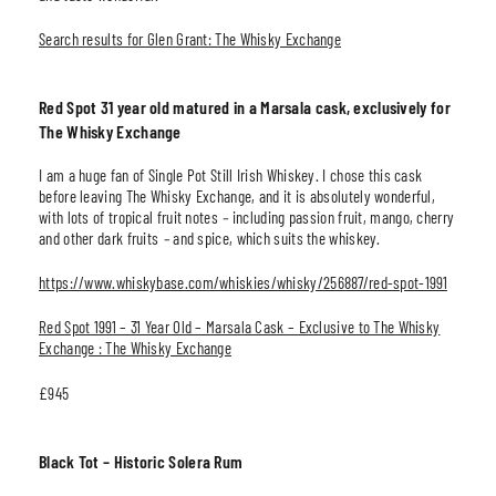
Search results for Glen Grant: The Whisky Exchange
Red Spot 31 year old matured in a Marsala cask, exclusively for
The Whisky Exchange
I am a huge fan of Single Pot Still Irish Whiskey. I chose this cask
before leaving The Whisky Exchange, and it is absolutely wonderful,
with lots of tropical fruit notes
–
including passion fruit, mango, cherry
and other dark fruits
–
and spice, which suits the whiskey.
https://www.whiskybase.com/whiskies/whisky/256887/red-spot-1991
Red Spot 1991 – 31 Year Old – Marsala Cask – Exclusive to The Whisky
Exchange : The Whisky Exchange
£945
Black Tot – Historic Solera Rum