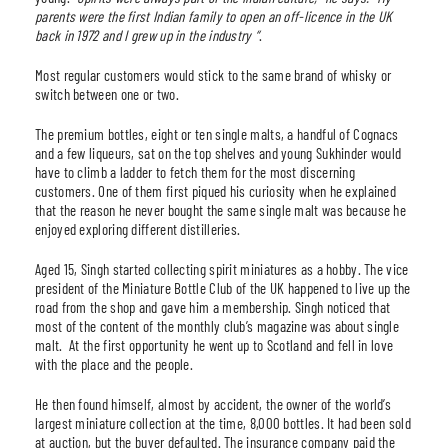
parents were the first Indian family to open an off-licence in the UK
back in 1972 and I grew up in the industry
“
.
Most regular customers would stick to the same brand of whisky or
switch between one or two.
The premium bottles, eight or ten single malts, a handful of Cognacs
and a few liqueurs, sat on the top shelves and young Sukhinder would
have to climb a ladder to fetch them for the most discerning
customers. One of them first piqued his curiosity when he explained
that the reason he never bought the same single malt was because he
enjoyed exploring different distilleries.
Aged 15, Singh started collecting spirit miniatures as a hobby. The vice
president of the Miniature Bottle Club of the UK happened to live up the
road from the shop and gave him a membership. Singh noticed that
most of the content of the monthly club’s magazine was about single
malt. At the first opportunity he went up to Scotland and fell in love
with the place and the people.
He then found himself, almost by accident, the owner of the world’s
largest miniature collection at the time, 8,000 bottles. It had been sold
at auction, but the buyer defaulted. The insurance company paid the