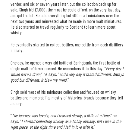
vendor, and six or seven years later, put the collection back up for
sale. Singh bid £1,000, the most he could afford, on the very last day,
and got the lot. He sold everything but 400 malt miniatures over the
next two years and reinvested what he made in more malt miniatures.
He also started to travel regularly to Scotland to learn more about
whisky.
He eventually started to collect bottles, one bottle from each distillery
initially.
One day, he opened a very old bottle of Springbank, the first bottle of
single malt he’d ever opened. He remembers it to this day. “
Every day I
would have a dram,
” he says, “
and every day it tasted different. Always
good but different. It blew my mind
.”
Singh sold most of his miniature collection and focused on whisky
bottles and memorabilia, mostly of historical brands because they tell
a story.
“
The journey was lovely, and I learned slowly, a little at a time,
” he
says. “
I started collecting whisky as a hobby initially, but I was in the
right place, at the right time and I fell in love with it.
”