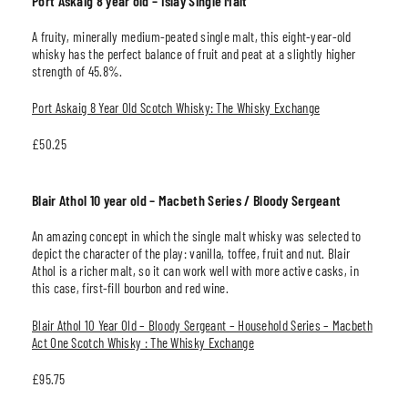
Port Askaig 8 year old – Islay Single Malt
A fruity, minerally medium-peated single malt, this eight-year-old
whisky has the perfect balance of fruit and peat at a slightly higher
strength of 45.8%.
Port Askaig 8 Year Old Scotch Whisky: The Whisky Exchange
£50.25
Blair Athol 10 year old – Macbeth Series / Bloody Sergeant
An amazing concept in which the single malt whisky was selected to
depict the character of the play: vanilla, toffee, fruit and nut. Blair
Athol is a richer malt, so it can work well with more active casks, in
this case, first-fill bourbon and red wine.
Blair Athol 10 Year Old – Bloody Sergeant – Household Series – Macbeth
Act One Scotch Whisky : The Whisky Exchange
£95.75