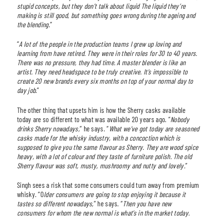
stupid concepts, but they don’t talk about liquid The liquid they’re
making is still good, but something goes wrong during the ageing and
the blending
.”
“
A lot of the people in the production teams I grew up loving and
learning from have retired. They were in their roles for 30 to 40 years.
There was no pressure, they had time. A master blender is like an
artist. They need headspace to be truly creative. It’s impossible to
create 20 new brands every six months on top of your normal day to
day job
.”
The other thing that upsets him is how the Sherry casks available
today are so different to what was available 20 years ago. “
Nobody
drinks Sherry nowadays,
” he says. “
What we’ve got today are seasoned
casks made for the whisky industry, with a concoction which is
supposed to give you the same flavour as Sherry. They are wood spice
heavy, with a lot of colour and they taste of furniture polish. The old
Sherry flavour was soft, musty, mushroomy and nutty and lovely.
”
Singh sees a risk that some consumers could turn away from premium
whisky. “O
lder consumers are going to stop enjoying it because it
tastes so different nowadays,
” he says. “
Then you have new
consumers for whom the new normal is what’s in the market today.