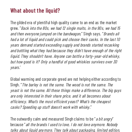
What about the liquid?
The gilded era of plentiful high quality came to an end as the market
grew. “
Back into the 80s, we had 12 single malts, in the 90s, we had 15
and then everyone jumped on the bandwagon,
” Singh says. “
Brands all
had a lot of liquid and could pick and choose their casks. In the last 10
years demand started exceeding supply and brands started recasking
and bottling what they had because they didn’t have enough of the right
liquid. They shouldn’t have. Anyone can bottle a forty-year-old whisky,
but how good is it? Only a handful of good whiskies survives over 30
years
.’
Global warming and corporate greed are not helping either according to
Singh. “
The barley is not the same. The wood is not the same. The
yeast is not the same. All these things make a difference. The big guys
are only interested in their share price, and it all becomes about
efficiency. What’s the most efficient yeast? What’s the cheapest
casks? Speeding up stuff doesn’t work with whisky
.”
The outwardly calm and measured Singh claims to be “
a bit angry
”
because “
all the brands I used to love, I do not love anymore. Nobody
talks about liquid anymore. They talk about packaging, limited edition,