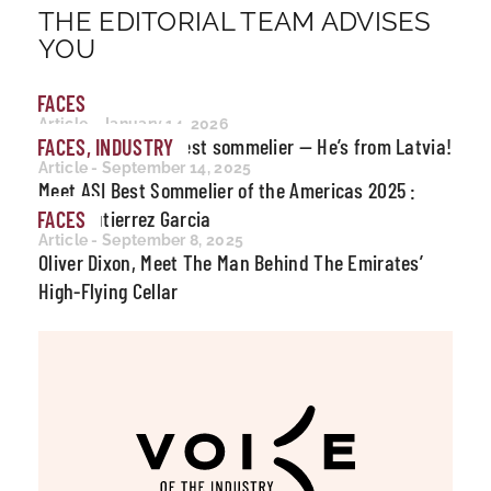
THE EDITORIAL TEAM ADVISES
YOU
FACES
Article - January 14, 2026
Meet the world’s best sommelier — He’s from Latvia!
FACES, INDUSTRY
Article - September 14, 2025
Meet ASI Best Sommelier of the Americas 2025 :
Joris Gutierrez Garcia
FACES
Article - September 8, 2025
Oliver Dixon, Meet The Man Behind The Emirates’
High-Flying Cellar