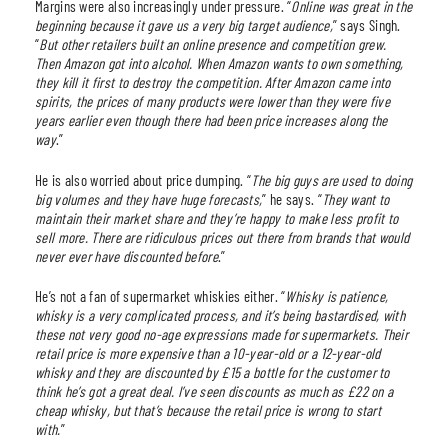
Margins were also increasingly under pressure. “
Online was great in the
beginning because it gave us a very big target audience,
” says Singh.
“
But other retailers built an online presence and competition grew.
Then Amazon got into alcohol. When Amazon wants to own something,
they kill it first to destroy the competition. After Amazon came into
spirits, the prices of many products were lower than they were five
years earlier even though there had been price increases along the
way
.”
He is also worried about price dumping. “
The big guys are used to doing
big volumes and they have huge forecasts,
” he says. “
They want to
maintain their market share and they’re happy to make less profit to
sell more. There are ridiculous prices out there from brands that would
never ever have discounted before
.”
He’s not a fan of supermarket whiskies either. “
Whisky is patience,
whisky is a very complicated process, and it’s being bastardised, with
these not very good no-age expressions made for supermarkets. Their
retail price is more expensive than a 10-year-old or a 12-year-old
whisky and they are discounted by £15 a bottle for the customer to
think he’s got a great deal. I’ve seen discounts as much as £22 on a
cheap whisky, but that’s because the retail price is wrong to start
with.
”