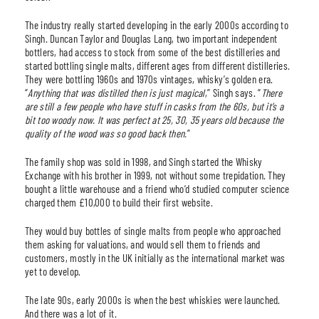
The industry really started developing in the early 2000s according to
Singh. Duncan Taylor and Douglas Lang, two important independent
bottlers, had access to stock from some of the best distilleries and
started bottling single malts, different ages from different distilleries.
They were bottling 1960s and 1970s vintages, whisky’s golden era.
“
Anything that was distilled then is just magical
,” Singh says. “
There
are still a few people who have stuff in casks from the 60s, but it’s a
bit too woody now. It was perfect at 25, 30, 35 years old because the
quality of the wood was so good back then.
”
The family shop was sold in 1998, and Singh started the Whisky
Exchange with his brother in 1999, not without some trepidation. They
bought a little warehouse and a friend who’d studied computer science
charged them £10,000 to build their first website.
They would buy bottles of single malts from people who approached
them asking for valuations, and would sell them to friends and
customers, mostly in the UK initially as the international market was
yet to develop.
The late 90s, early 2000s is when the best whiskies were launched.
And there was a lot of it.