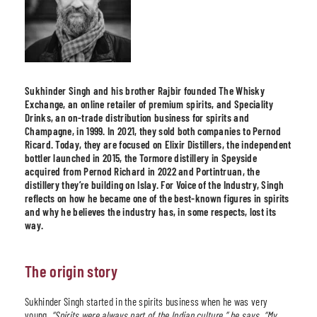
Sukhinder Singh and his brother Rajbir founded The Whisky
Exchange, an online retailer of premium spirits, and Speciality
Drinks, an on-trade distribution business for spirits and
Champagne, in 1999. In 2021, they sold both companies to Pernod
Ricard. Today, they are focused on Elixir Distillers, the independent
bottler launched in 2015, the Tormore distillery in Speyside
acquired from Pernod Richard in 2022 and Portintruan, the
distillery they’re building on Islay. For Voice of the Industry, Singh
reflects on how he became one of the best-known figures in spirits
and why he believes the industry has, in some respects, lost its
way.
The origin story
Sukhinder Singh started in the spirits business when he was very
young.
“
Spirits were always part of the Indian culture,
” he says. “
My