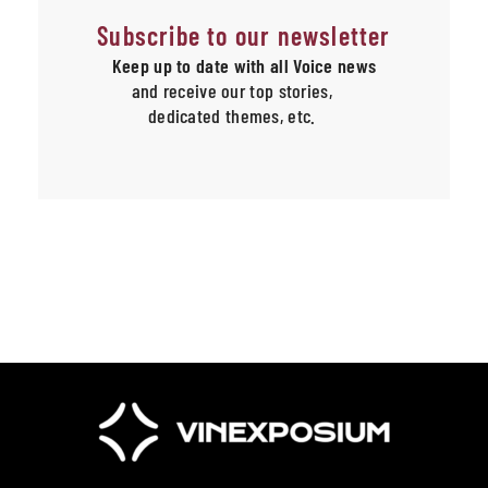
Subscribe to our newsletter
Keep up to date with all Voice news
and receive our top stories,
dedicated themes, etc.