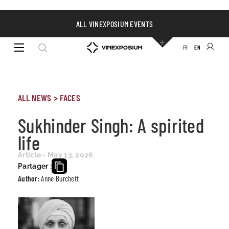
ALL VINEXPOSIUM EVENTS
FR
EN
ALL NEWS
>
FACES
Sukhinder Singh: A spirited
life
Article - May 13, 2026
Partager :
Author:
Anne Burchett