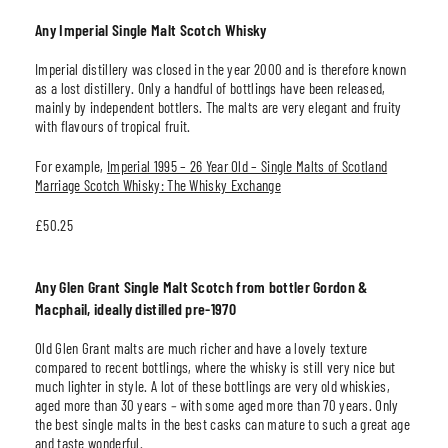
Any Imperial Single Malt Scotch Whisky
Imperial distillery was closed in the year 2000 and is therefore known
as a lost distillery. Only a handful of bottlings have been released,
mainly by independent bottlers. The malts are very elegant and fruity
with flavours of tropical fruit.
For example,
Imperial 1995 – 26 Year Old – Single Malts of Scotland
Marriage Scotch Whisky: The Whisky Exchange
£50.25
Any Glen Grant Single Malt Scotch from bottler Gordon &
Macphail, ideally distilled pre-1970
Old Glen Grant malts are much richer and have a lovely texture
compared to recent bottlings, where the whisky is still very nice but
much lighter in style. A lot of these bottlings are very old whiskies,
aged more than 30 years
–
with some aged more than 70 years. Only
the best single malts in the best casks can mature to such a great age
and taste wonderful.