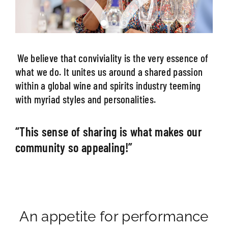
We believe that conviviality is the very essence of
what we do. It unites us around a shared passion
within a global wine and spirits industry teeming
with myriad styles and personalities.
“This sense of sharing is what makes our
community so appealing!”
An appetite for performance