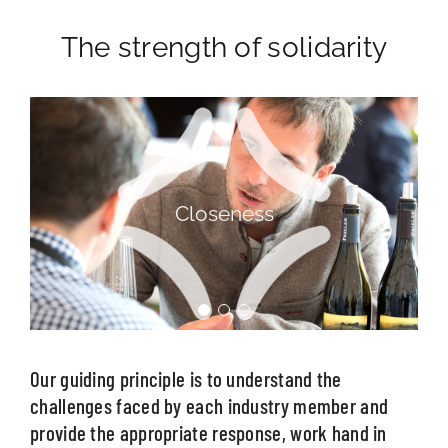
The strength of solidarity
Listening
Our guiding principle is to understand the
challenges faced by each industry member and
provide the appropriate response, work hand in