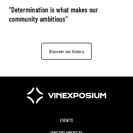
“Determination is what makes our
community ambitious”
Discover our history
EVENTS
VINEXPO AMERICAS