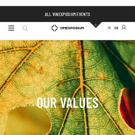
ALL VINEXPOSIUM EVENTS
FR
EN
OUR VALUES