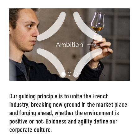
Agility
Our guiding principle is to unite the French
industry, breaking new ground in the market place
and forging ahead, whether the environment is
positive or not. Boldness and agility define our
corporate culture.