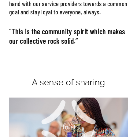
hand with our service providers towards a common
goal and stay loyal to everyone, always.
“This is the community spirit which makes
our collective rock solid.”
A sense of sharing
Passion