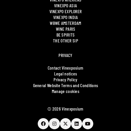
VINEXPO ASIA
VINEXPO EXPLORER
VINEXPO INDIA
WBWE AMSTERDAM
WINE PARIS
BE SPIRITS
THE OTHER SIP
PRIVACY
Contact Vinexposium
Legal notices
Privacy Policy
General Website Terms and Conditions
Manage cookies
© 2026 Vinexposium