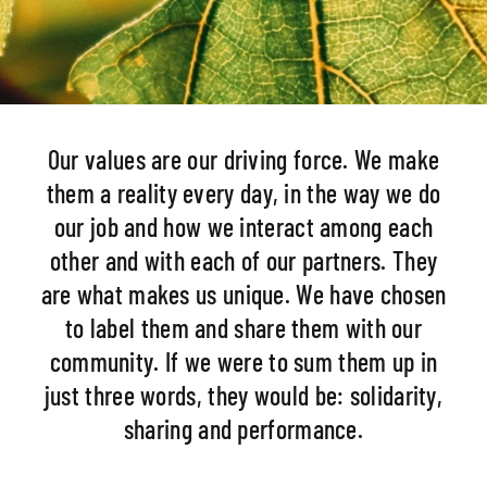
Our values are our driving force. We make
them a reality every day, in the way we do
our job and how we interact among each
other and with each of our partners. They
are what makes us unique. We have chosen
to label them and share them with our
community. If we were to sum them up in
just three words, they would be: solidarity,
sharing and performance.