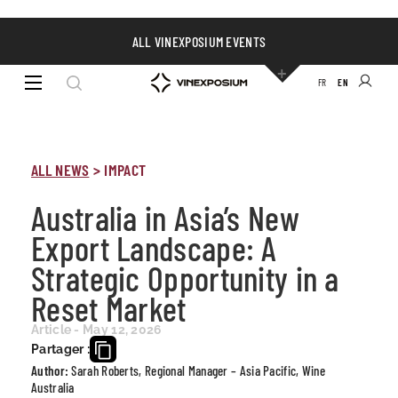
ALL VINEXPOSIUM EVENTS
FR
EN
ALL NEWS
>
IMPACT
Australia in Asia’s New
Export Landscape: A
Strategic Opportunity in a
Reset Market
Article - May 12, 2026
Partager :
Author:
Sarah Roberts, Regional Manager – Asia Pacific, Wine
Australia