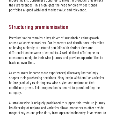
their preferences. This highlights the need for clearly positioned
portfolios aligned with local market value and relevance.
Structuring premiumisation
Premiumisation remains a key driver of sustainable value growth
across Asian wine markets. For importers and distributors, this relies
on having a clearly structured portfolio with distinct tiers and
differentiation between price points. A well-defined offering helps
consumers navigate their wine journey and provides opportunities to
trade up over time.
As consumers become more experienced, discovery increasingly
shapes their purchasing decisions. Many begin with familiar varieties
before gradually exploring new wine styles and regions as their
confidence grows. This progression is central to premiumising the
category.
Australian wine is uniquely positioned to support this trade-up journey.
Its diversity of regions and varieties allows producers to offer a wide
range of styles and price tiers, from approachable entry-level wines to