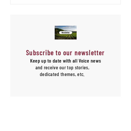
Subscribe to our newsletter
Keep up to date with all Voice news
and receive our top stories,
dedicated themes, etc.