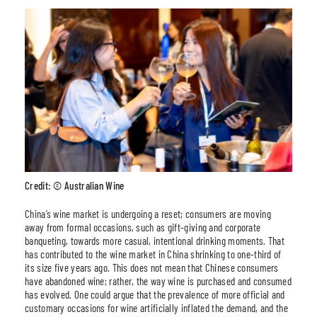
Credit: © Australian Wine
China’s wine market is undergoing a reset; consumers are moving
away from formal occasions, such as gift-giving and corporate
banqueting, towards more casual, intentional drinking moments. That
has contributed to the wine market in China shrinking to one-third of
its size five years ago. This does not mean that Chinese consumers
have abandoned wine; rather, the way wine is purchased and consumed
has evolved. One could argue that the prevalence of more official and
customary occasions for wine artificially inflated the demand, and the