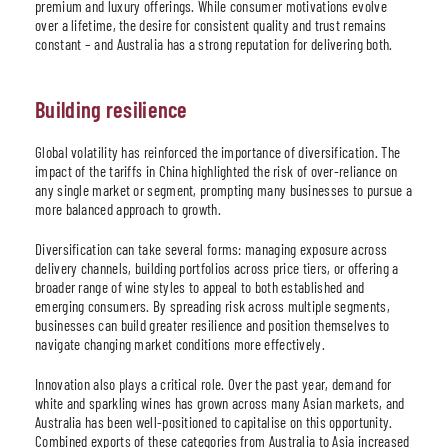
premium and luxury offerings. While consumer motivations evolve
over a lifetime, the desire for consistent quality and trust remains
constant – and Australia has a strong reputation for delivering both.
Building resilience
Global volatility has reinforced the importance of diversification. The
impact of the tariffs in China highlighted the risk of over-reliance on
any single market or segment, prompting many businesses to pursue a
more balanced approach to growth.
Diversification can take several forms: managing exposure across
delivery channels, building portfolios across price tiers, or offering a
broader range of wine styles to appeal to both established and
emerging consumers. By spreading risk across multiple segments,
businesses can build greater resilience and position themselves to
navigate changing market conditions more effectively.
Innovation also plays a critical role. Over the past year, demand for
white and sparkling wines has grown across many Asian markets, and
Australia has been well-positioned to capitalise on this opportunity.
Combined exports of these categories from Australia to Asia increased