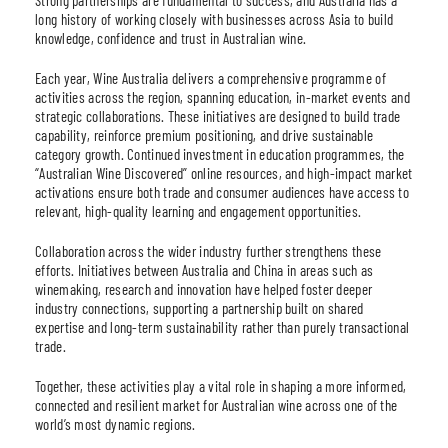
long history of working closely with businesses across Asia to build
knowledge, confidence and trust in Australian wine.
Each year, Wine Australia delivers a comprehensive programme of
activities across the region, spanning education, in-market events and
strategic collaborations. These initiatives are designed to build trade
capability, reinforce premium positioning, and drive sustainable
category growth. Continued investment in education programmes, the
“Australian Wine Discovered” online resources, and high-impact market
activations ensure both trade and consumer audiences have access to
relevant, high-quality learning and engagement opportunities.
Collaboration across the wider industry further strengthens these
efforts. Initiatives between Australia and China in areas such as
winemaking, research and innovation have helped foster deeper
industry connections, supporting a partnership built on shared
expertise and long-term sustainability rather than purely transactional
trade.
Together, these activities play a vital role in shaping a more informed,
connected and resilient market for Australian wine across one of the
world’s most dynamic regions.