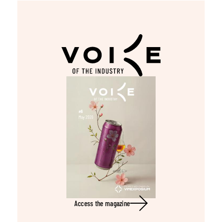
Access the magazine