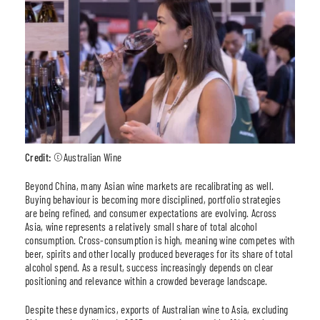
Credit:
©Australian Wine
Beyond China, many Asian wine markets are recalibrating as well.
Buying behaviour is becoming more disciplined, portfolio strategies
are being refined, and consumer expectations are evolving. Across
Asia, wine represents a relatively small share of total alcohol
consumption. Cross-consumption is high, meaning wine competes with
beer, spirits and other locally produced beverages for its share of total
alcohol spend. As a result, success increasingly depends on clear
positioning and relevance within a crowded beverage landscape.
Despite these dynamics, exports of Australian wine to Asia, excluding