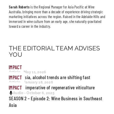
Sarah Roberts
is the Regional Manager for Asia Pacific at Wine
Australia, bringing more than a decade of experience driving strategic
marketing initiatives across the region. Raised in the Adelaide Hills and
immersed in wine culture from an early age, she naturally gravitated
toward a career in the industry.
THE EDITORIAL TEAM ADVISES
YOU
IMPACT
Article - May 11, 2026
Across Asia, alcohol trends are shifting fast
IMPACT
Article - January 18, 2026
The new imperative of regenerative viticulture
IMPACT
Audio - October 6, 2025
SEASON 2 – Episode 2: Wine Business in Southeast
Asia