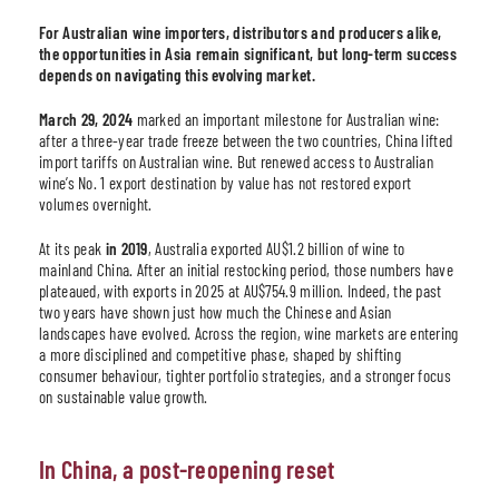
For Australian wine importers, distributors and producers alike,
the opportunities in Asia remain significant, but long-term success
depends on navigating this evolving market.
March 29, 2024
marked an important milestone for Australian wine:
after a three-year trade freeze between the two countries, China lifted
import tariffs on Australian wine. But renewed access to Australian
wine’s No. 1 export destination by value has not restored export
volumes overnight.
At its peak
in 2019
, Australia exported AU$1.2 billion of wine to
mainland China. After an initial restocking period, those numbers have
plateaued, with exports in 2025 at AU$754.9 million. Indeed, the past
two years have shown just how much the Chinese and Asian
landscapes have evolved. Across the region, wine markets are entering
a more disciplined and competitive phase, shaped by shifting
consumer behaviour, tighter portfolio strategies, and a stronger focus
on sustainable value growth.
In China, a post-reopening reset