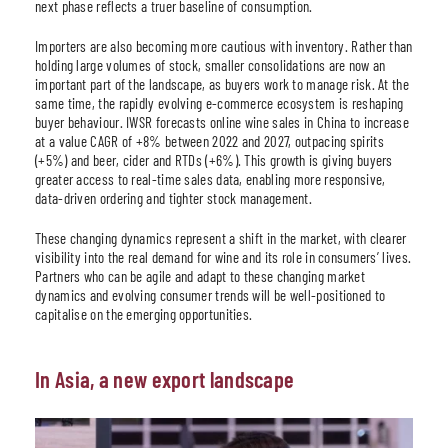
next phase reflects a truer baseline of consumption.
Importers are also becoming more cautious with inventory. Rather than
holding large volumes of stock, smaller consolidations are now an
important part of the landscape, as buyers work to manage risk. At the
same time, the rapidly evolving e-commerce ecosystem is reshaping
buyer behaviour. IWSR forecasts online wine sales in China to increase
at a value CAGR of +8% between 2022 and 2027, outpacing spirits
(+5%) and beer, cider and RTDs (+6%). This growth is giving buyers
greater access to real-time sales data, enabling more responsive,
data-driven ordering and tighter stock management.
These changing dynamics represent a shift in the market, with clearer
visibility into the real demand for wine and its role in consumers’ lives.
Partners who can be agile and adapt to these changing market
dynamics and evolving consumer trends will be well-positioned to
capitalise on the emerging opportunities.
In Asia, a new export landscape