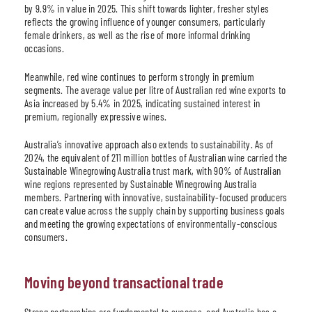
by 9.9% in value in 2025. This shift towards lighter, fresher styles
reflects the growing influence of younger consumers, particularly
female drinkers, as well as the rise of more informal drinking
occasions.
Meanwhile, red wine continues to perform strongly in premium
segments. The average value per litre of Australian red wine exports to
Asia increased by 5.4% in 2025, indicating sustained interest in
premium, regionally expressive wines.
Australia’s innovative approach also extends to sustainability. As of
2024, the equivalent of 211 million bottles of Australian wine carried the
Sustainable Winegrowing Australia trust mark, with 90% of Australian
wine regions represented by Sustainable Winegrowing Australia
members. Partnering with innovative, sustainability-focused producers
can create value across the supply chain by supporting business goals
and meeting the growing expectations of environmentally-conscious
consumers.
Moving beyond transactional trade
Strong partnerships are fundamental to success, and Australia has a