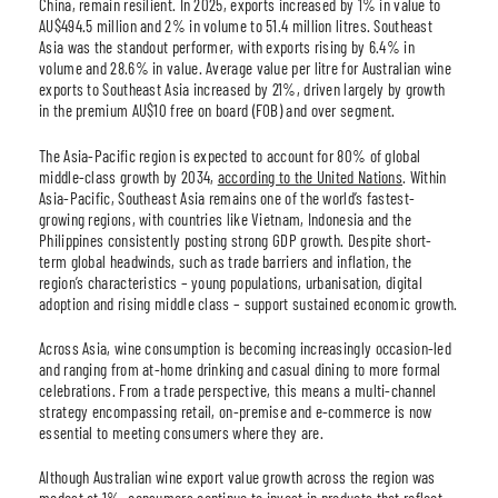
China, remain resilient. In 2025, exports increased by 1% in value to
AU$494.5 million and 2% in volume to 51.4 million litres. Southeast
Asia was the standout performer, with exports rising by 6.4% in
volume and 28.6% in value. Average value per litre for Australian wine
exports to Southeast Asia increased by 21%, driven largely by growth
in the premium AU$10 free on board (FOB) and over segment.
The Asia-Pacific region is expected to account for 80% of global
middle-class growth by 2034,
according to the United Nations
. Within
Asia-Pacific, Southeast Asia remains one of the world’s fastest-
growing regions, with countries like Vietnam, Indonesia and the
Philippines consistently posting strong GDP growth. Despite short-
term global headwinds, such as trade barriers and inflation, the
region’s characteristics – young populations, urbanisation, digital
adoption and rising middle class – support sustained economic growth.
Across Asia, wine consumption is becoming increasingly occasion-led
and ranging from at-home drinking and casual dining to more formal
celebrations. From a trade perspective, this means a multi-channel
strategy encompassing retail, on-premise and e-commerce is now
essential to meeting consumers where they are.
Although Australian wine export value growth across the region was
modest at 1%, consumers continue to invest in products that reflect