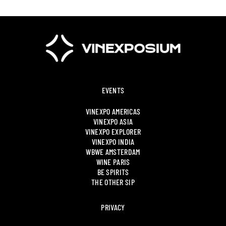
EVENTS
VINEXPO AMERICAS
VINEXPO ASIA
VINEXPO EXPLORER
VINEXPO INDIA
WBWE AMSTERDAM
WINE PARIS
BE SPIRITS
THE OTHER SIP
PRIVACY