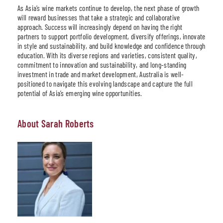
As Asia’s wine markets continue to develop, the next phase of growth
will reward businesses that take a strategic and collaborative
approach. Success will increasingly depend on having the right
partners to support portfolio development, diversify offerings, innovate
in style and sustainability, and build knowledge and confidence through
education. With its diverse regions and varieties, consistent quality,
commitment to innovation and sustainability, and long-standing
investment in trade and market development, Australia is well-
positioned to navigate this evolving landscape and capture the full
potential of Asia’s emerging wine opportunities.
About Sarah Roberts