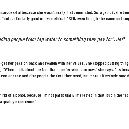
 unsuccessful because she wasn’t really that committed. So, aged 38, she bo
 “not particularly good or even ethical.” Still, even though she came out ang
ading people from tap water to something they pay for”, Jeff
get her passion back and realign with her values. She stopped putting thing
. “When I talk about the fact that I prefer who I am now,” she says, “It’s bec
can engage and give people the time they need, but more effectively now t
rid of alcohol, because I’m not particularly interested in that, but in the fac
a quality experience.”