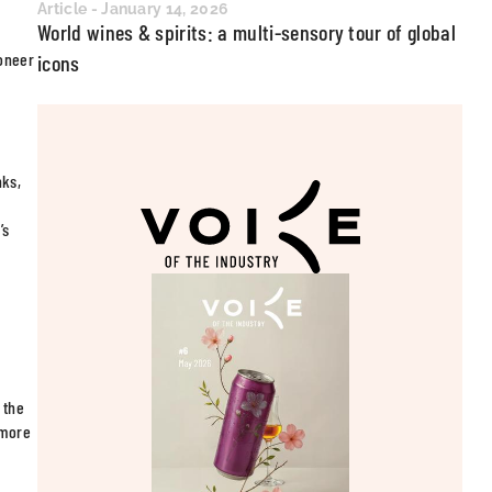
Article - January 14, 2026
World wines & spirits: a multi-sensory tour of global
ioneer
icons
nks,
’s
 the
ymore