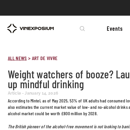
Events
ALL NEWS
>
ART DE VIVRE
Weight watchers of booze? Laur
up mindful drinking
Article - January 14, 2026
According to Mintel, as of May 2025, 53% of UK adults had consumed low- 
also estimates the current market value of low- and no-alcohol drinks a
alcohol market could be worth £800 million by 2028.
The British pioneer of the alcohol-free movement is not looking to bani