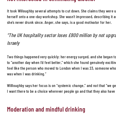
It took Willoughby several attempts to cut down. She claims they were
herself onto a one-day workshop. She wasn’t impressed, describing it as
she’s never drunk since. Anger, she says, is a good motivator for her.
“The UK hospitality sector loses £800 million by not upgr
Israely
Two things happened very quickly: her energy surged, and she began to 
to “another day when I’d feel better,” which she found genuinely exciting
feel like the person who moved to London when I was 23, someone who 
was when I was drinking.”
Willloughby says her focus is on “systemic change,” and not that “we get 
I want there to be a choice wherever people go and that they also have 
Moderation and mindful drinking