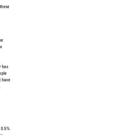
 these
he
so
y has
ople
t have
.
l 0.5%
ry