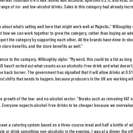
 range of no- and low-alcohol drinks. Sales in this category had already inc
 about what’s selling well here that might work well at Majestic,” Willoughby 
 at how we can work together to grow the category, rather than buying an adv
pport the category by supporting each other. All the brands have done in-sto
 store benefits, and the store benefits as well.”
ce to the category, Willoughby sighs: “My word, this could be a list as long
ll hasn’t sorted out what counts as an alcoholic-free drink and what doesn’t
the back burner. The government has signalled that it will allow drinks at 0.
gest shifts that needs to happen, because producers in the UK are working wi
he growth of the low- and no-alcohol sector. “Breaks such as removing VAT 
e. Everyone expects alcohol-free drinks to be cheaper because we overvalu
ill have a catering system based on a three-course meal and half a bottle of w
te or drink something non-alcoholic in the evening. I was at a dinner the ot