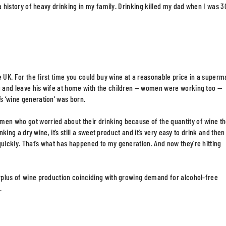
s a history of heavy drinking in my family. Drinking killed my dad when I was 3
he UK. For the first time you could buy wine at a reasonable price in a superm
ng and leave his wife at home with the children — women were working too —
s ‘wine generation’ was born.
men who got worried about their drinking because of the quantity of wine t
inking a dry wine, it’s still a sweet product and it’s very easy to drink and then
quickly. That’s what has happened to my generation. And now they’re hitting
urplus of wine production coinciding with growing demand for alcohol-free
.