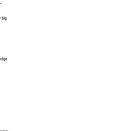
.”
y big
judge
ey’ve