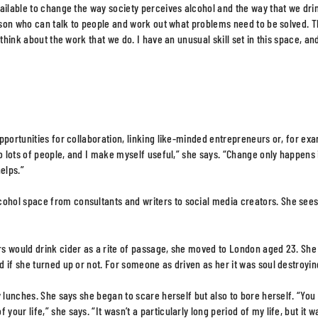
ailable to change the way society perceives alcohol and the way that we dri
erson who can talk to people and work out what problems need to be solved. T
think about the work that we do. I have an unusual skill set in this space, and
pportunities for collaboration, linking like-minded entrepreneurs or, for ex
o lots of people, and I make myself useful,” she says. “Change only happens 
elps.”
ohol space from consultants and writers to social media creators. She see
rs would drink cider as a rite of passage, she moved to London aged 23. She
 if she turned up or not. For someone as driven as her it was soul destroyin
 lunches. She says she began to scare herself but also to bore herself. “You
ur life,” she says. “It wasn’t a particularly long period of my life, but it w