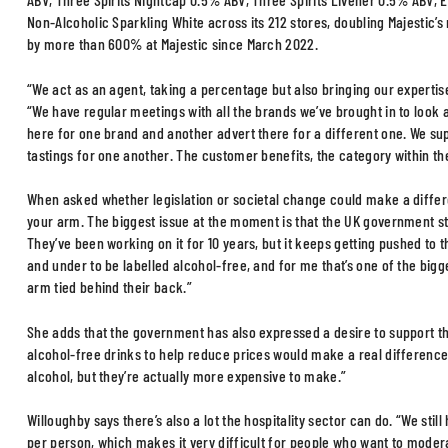
Non-Alcoholic Sparkling White across its 212 stores, doubling Majestic’s
by more than 600% at Majestic since March 2022.
“We act as an agent, taking a percentage but also bringing our expertise
“We have regular meetings with all the brands we’ve brought in to look
here for one brand and another advert there for a different one. We su
tastings for one another. The customer benefits, the category within the
When asked whether legislation or societal change could make a differen
your arm. The biggest issue at the moment is that the UK government sti
They’ve been working on it for 10 years, but it keeps getting pushed to 
and under to be labelled alcohol-free, and for me that’s one of the big
arm tied behind their back.”
She adds that the government has also expressed a desire to support t
alcohol-free drinks to help reduce prices would make a real differenc
alcohol, but they’re actually more expensive to make.”
Willoughby says there’s also a lot the hospitality sector can do. “We st
per person, which makes it very difficult for people who want to modera