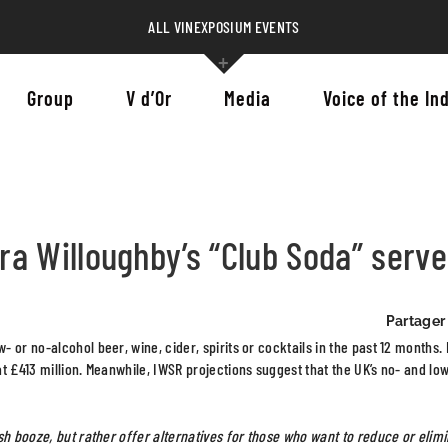
ALL VINEXPOSIUM EVENTS
Group
V d’Or
Media
Voice of the In
a Willoughby’s “Club Soda” serv
Partager 
or no-alcohol beer, wine, cider, spirits or cocktails in the past 12 months. 
t £413 million. Meanwhile, IWSR projections suggest that the UK’s no- and lo
sh booze, but rather offer alternatives for those who want to reduce or elim