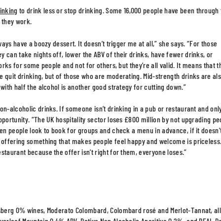
inking
to drink less or stop drinking. Some 16,000 people have been through
 they work.
ways have a boozy dessert. It doesn’t trigger me at all,” she says. “For those
 can take nights off, lower the ABV of their drinks, have fewer drinks, or
orks for some people and not for others, but they’re all valid. It means that t
 quit drinking, but of those who are moderating. Mid-strength drinks are al
with half the alcohol is another good strategy for cutting down.”
on-alcoholic drinks. If someone isn’t drinking in a pub or restaurant and onl
pportunity. “The UK hospitality sector loses £800 million by not upgrading pe
hen people look to book for groups and check a menu in advance, if it doesn’
m offering something that makes people feel happy and welcome is priceless
staurant because the offer isn’t right for them, everyone loses.”
Eisberg 0% wines, Moderato Colombard, Colombard rosé and Merlot-Tannat, al
Everleaf Mountain 0.4% ABV, Botivo Non Alcoholic Aperitivo 0.2%, and REAL D