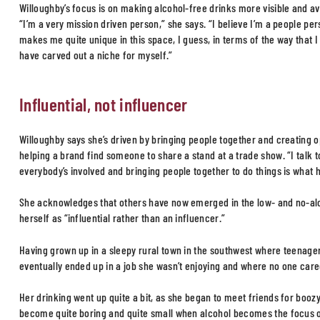
Willoughby’s focus is on making alcohol-free drinks more visible and av
“I’m a very mission driven person,” she says. “I believe I’m a people p
makes me quite unique in this space, I guess, in terms of the way that I 
have carved out a niche for myself.”
Influential, not influencer
Willoughby says she’s driven by bringing people together and creating o
helping a brand find someone to share a stand at a trade show. “I talk t
everybody’s involved and bringing people together to do things is what h
She acknowledges that others have now emerged in the low- and no-alc
herself as “influential rather than an influencer.”
Having grown up in a sleepy rural town in the southwest where teenage
eventually ended up in a job she wasn’t enjoying and where no one cared
Her drinking went up quite a bit, as she began to meet friends for boozy
become quite boring and quite small when alcohol becomes the focus of yo