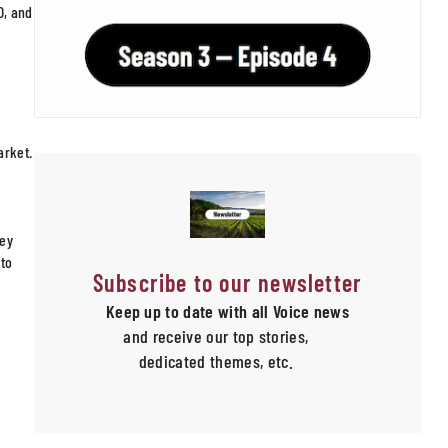
0, and
arket.
hey
 to
Subscribe to our newsletter
Keep up to date with all Voice news
and receive our top stories,
dedicated themes, etc.