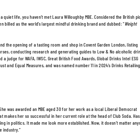
g a quiet life, you haven’t met Laura Willoughby MBE. Considered the British p
n billed as the world’s largest mindful drinking brand and dubbed: “
Weight
7 and the opening of a tasting room and shop in Covent Garden London, listing
urses, conducting research and generating guides to Low & No alcoholic dri
 a judge for WAFA, IWSC, Great British Food Awards, Global Drinks Intel ESG
rust and Equal Measures, and was named number 11 in 2024’s Drinks Retailing
She was awarded an MBE aged 30 for her work as a local Liberal Democrat
at makes her so successful in her current role at the head of Club Soda. Has
ng in politics. It made me look more established. Now, it doesn’t matter an
e industry.”