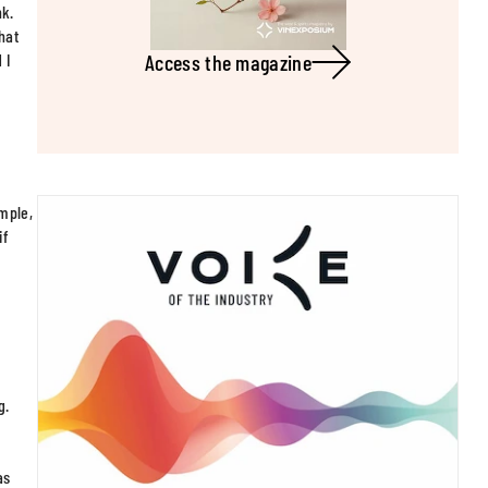
nk.
hat
Access the magazine
 I
ample,
if
s
g.
as