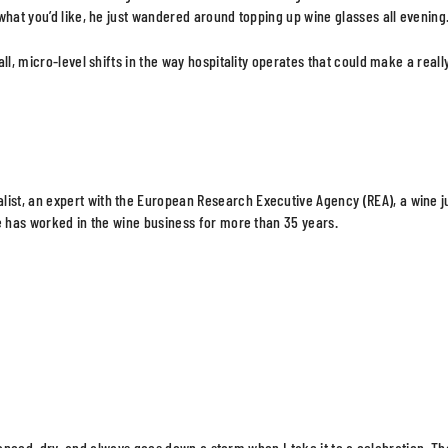
what you’d like, he just wandered around topping up wine glasses all evening
l, micro-level shifts in the way hospitality operates that could make a reall
ist, an expert with the European Research Executive Agency (REA), a wine 
e has worked in the wine business for more than 35 years.
balanced, dry, and always goes down a storm when I take it to a celebration. Th