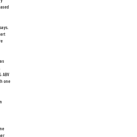
reased
says.
ert
re
 as
.
5% ABV
th one
on
e
ine
her