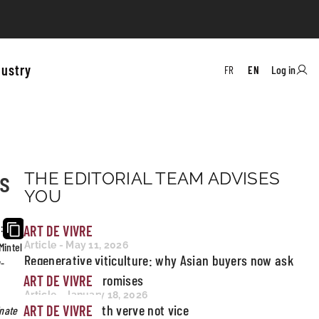
dustry
Log in
FR
EN
es
THE EDITORIAL TEAM ADVISES
YOU
ART DE VIVRE
:
Article - May 11, 2026
Mintel
Regenerative viticulture: why Asian buyers now ask
w-
for proof, not promises
ART DE VIVRE
Article - January 18, 2026
Miami pours with verve not vice
ART DE VIVRE
inate