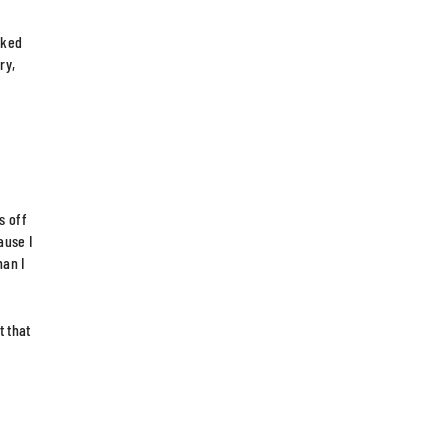
oked
ry,
s off
ause I
han I
t that