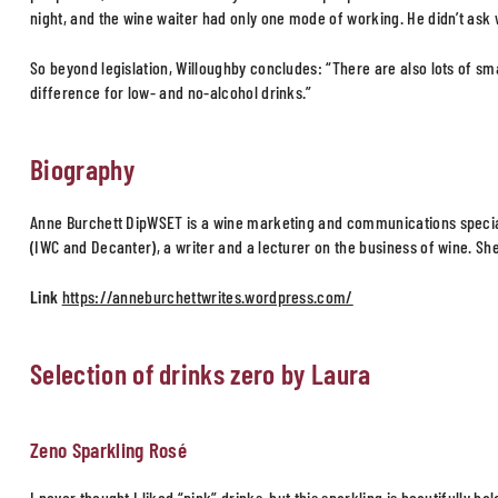
night, and the wine waiter had only one mode of working. He didn’t ask 
So beyond legislation, Willoughby concludes: “There are also lots of smal
difference for low- and no-alcohol drinks.”
Biography
Anne Burchett DipWSET is a wine marketing and communications special
(IWC and Decanter), a writer and a lecturer on the business of wine. Sh
Link
https://anneburchettwrites.wordpress.com/
Selection of drinks zero by Laura
Zeno Sparkling Rosé
I never thought I liked “pink” drinks, but this sparkling is beautifully 