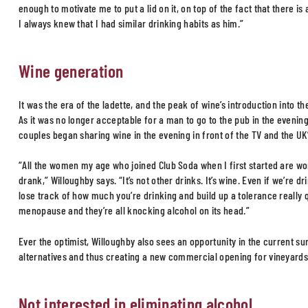
enough to motivate me to put a lid on it, on top of the fact that there i
I always knew that I had similar drinking habits as him.”
Wine generation
It was the era of the ladette, and the peak of wine’s introduction into t
As it was no longer acceptable for a man to go to the pub in the eveni
couples began sharing wine in the evening in front of the TV and the UK’
“All the women my age who joined Club Soda when I first started are wo
drank,” Willoughby says. “It’s not other drinks. It’s wine. Even if we’re dr
lose track of how much you’re drinking and build up a tolerance really 
menopause and they’re all knocking alcohol on its head.”
Ever the optimist, Willoughby also sees an opportunity in the current s
alternatives and thus creating a new commercial opening for vineyards
Not interested in eliminating alcohol