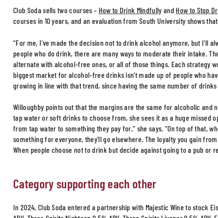
Club Soda sells two courses –
How to Drink Mindfully
and
How to Stop Dr
courses in 10 years, and an evaluation from South University shows that
“For me, I’ve made the decision not to drink alcohol anymore, but I’ll al
people who do drink, there are many ways to moderate their intake. They
alternate with alcohol-free ones, or all of those things. Each strategy w
biggest market for alcohol-free drinks isn’t made up of people who have
growing in line with that trend, since having the same number of drinks 
Willoughby points out that the margins are the same for alcoholic and n
tap water or soft drinks to choose from, she sees it as a huge missed o
from tap water to something they pay for,” she says. “On top of that, w
something for everyone, they’ll go elsewhere. The loyalty you gain fro
When people choose not to drink but decide against going to a pub or re
Category supporting each other
In 2024, Club Soda entered a partnership with Majestic Wine to stock 
ABV, Three Spirits Nightcap 0.5% ABV, Three Spirits Livener 0.5% ABV, 