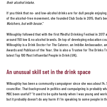
their alcohol intake.
If you think that no- and low-alcohol drinks are for dull people enjoyin
of the alcohol-free movement, she founded Club Soda in 2015, that’s bee
Watchers, but with booze.
”
Willoughby followed that with the first Mindful Drinking Festival in 201
around 150 low & no alcohol brands. On top of developing education co
Willoughby is a Drink Doctor for The Caterer, an Imbibe Ambassador, and
Awards and Publican of the Year. She is also a Trustee for The Drinks T
latest Top 100 Most Influential People in Drink (UK).
An unusual skill set in the drink space
Willoughby has been a community campaigner since she was about 14. 
councillor. That background in politics and campaigning is probably wh
MBE been useful? “It used to be quite handy when I was young and worki
but it probably doesn’t do any harm if I’m speaking to some people in th