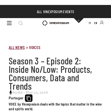
ALL VINEXPOSIUM EVENTS
FR
EN
ALL NEWS
>
VOICES
Season 3 – Episode 2:
Inside No/Low: Products,
Consumers, Data and
Trends
Audio - May 13, 2026
Partager :
VOICE by Vinexposium deals with the topics that matter in the wine
and spirits world.