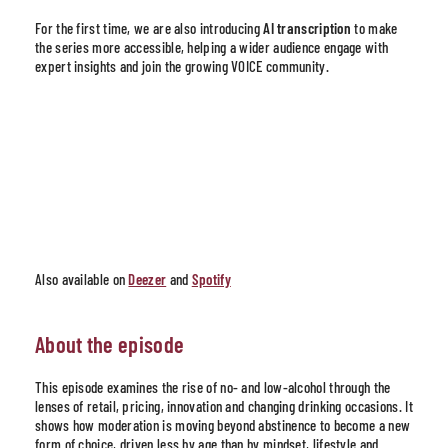
For the first time, we are also introducing
AI transcription
to make
the series more accessible, helping a wider audience engage with
expert insights and join the growing VOICE community.
Also available on
Deezer
and
Spotify
About the episode
This episode examines the rise of no- and low-alcohol through the
lenses of retail, pricing, innovation and changing drinking occasions. It
shows how moderation is moving beyond abstinence to become a new
form of choice, driven less by age than by mindset, lifestyle and