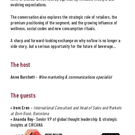
evolving expectations.
The conversation also explores the strategic role of retailers, the
premium positioning of the segment, and the growing influence of
wellness, social codes and new consumption rituals.
A sharp and forward-looking exchange on why no/low is no longer a
side story, but a serious opportunity for the future of beverage…
The host
Anne Burchett
–
Wine marketing & communications specialist
The guests
• Irem Eren
–
International Consultant and Head of Sales and Markets
at Born Rosé, Barcelona
• Ananda Roy
– Senior VP of global thought leadership & strategic
insights at CIRCANA