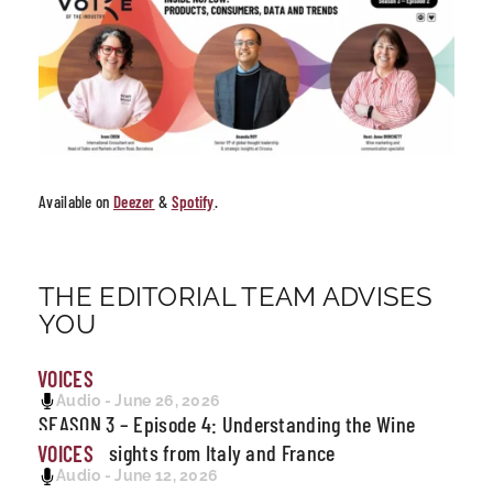
Available on
Deezer
&
Spotify
.
THE EDITORIAL TEAM ADVISES
YOU
VOICES
Audio - June 26, 2026
SEASON 3 – Episode 4: Understanding the Wine
Crisis: Insights from Italy and France
VOICES
Audio - June 12, 2026