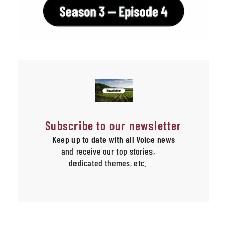
Subscribe to our newsletter
Keep up to date with all Voice news
and receive our top stories,
dedicated themes, etc.