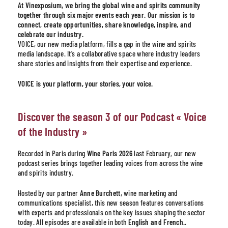
At Vinexposium, we bring the global wine and spirits community
together through six major events each year. Our mission is to
connect, create opportunities, share knowledge, inspire, and
celebrate our industry.
VOICE, our new media platform, fills a gap in the wine and spirits
media landscape. It’s a collaborative space where industry leaders
share stories and insights from their expertise and experience.
VOICE is your platform, your stories, your voice.
Discover the season 3 of our Podcast « Voice
of the Industry »
Recorded in Paris during
Wine Paris 2026
last February, our new
podcast series brings together leading voices from across the wine
and spirits industry.
Hosted by our partner
Anne Burchett
, wine marketing and
communications specialist, this new season features conversations
with experts and professionals on the key issues shaping the sector
today. All episodes are available in both
English and French..