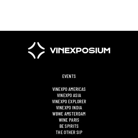
EVENTS
VINEXPO AMERICAS
VINEXPO ASIA
VINEXPO EXPLORER
VINEXPO INDIA
WBWE AMSTERDAM
WINE PARIS
BE SPIRITS
THE OTHER SIP