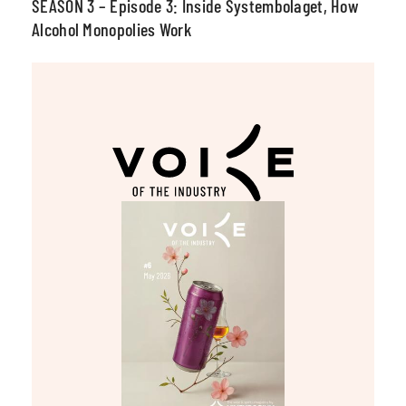
SEASON 3 – Episode 3: Inside Systembolaget, How
Alcohol Monopolies Work