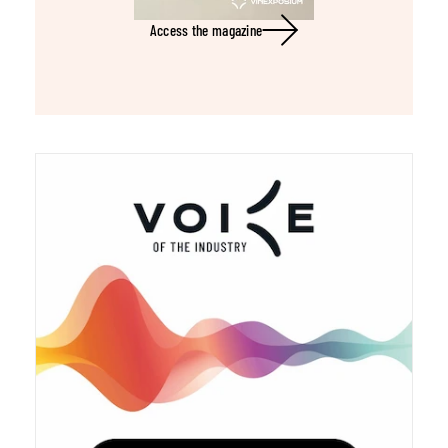
Access the magazine