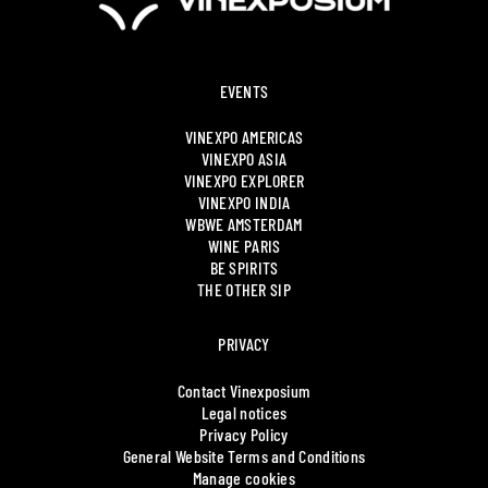
EVENTS
VINEXPO AMERICAS
VINEXPO ASIA
VINEXPO EXPLORER
VINEXPO INDIA
WBWE AMSTERDAM
WINE PARIS
BE SPIRITS
THE OTHER SIP
PRIVACY
Contact Vinexposium
Legal notices
Privacy Policy
General Website Terms and Conditions
Manage cookies