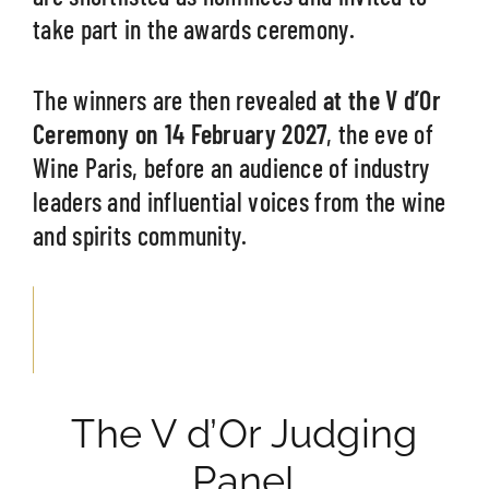
take part in the awards ceremony.
The winners are then revealed
at the V d’Or
Ceremony on 14 February 2027
, the eve of
Wine Paris, before an audience of industry
leaders and influential voices from the wine
and spirits community.
The V d’Or Judging
Panel