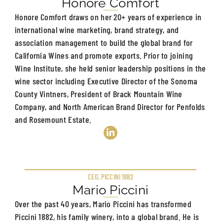
Honore Comfort
Honore Comfort draws on her 20+ years of experience in
international wine marketing, brand strategy, and
association management to build the global brand for
California Wines and promote exports. Prior to joining
Wine Institute, she held senior leadership positions in the
wine sector including Executive Director of the Sonoma
County Vintners, President of Brack Mountain Wine
Company, and North American Brand Director for Penfolds
and Rosemount Estate.
CEO, PICCINI 1882
Mario Piccini
Over the past 40 years, Mario Piccini has transformed
Piccini 1882, his family winery, into a global brand. He is