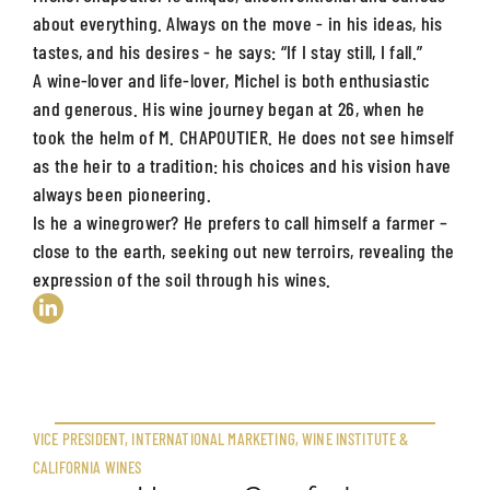
about everything. Always on the move - in his ideas, his
tastes, and his desires - he says: “If I stay still, I fall.”
A wine-lover and life-lover, Michel is both enthusiastic
and generous. His wine journey began at 26, when he
took the helm of M. CHAPOUTIER. He does not see himself
as the heir to a tradition: his choices and his vision have
always been pioneering.
Is he a winegrower? He prefers to call himself a farmer –
close to the earth, seeking out new terroirs, revealing the
expression of the soil through his wines.
VICE PRESIDENT, INTERNATIONAL MARKETING, WINE INSTITUTE &
CALIFORNIA WINES