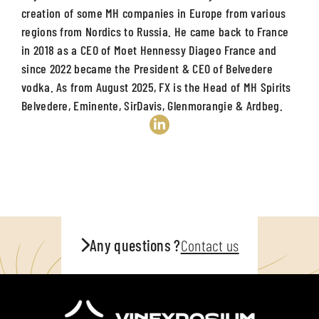
creation of some MH companies in Europe from various
regions from Nordics to Russia. He came back to France
in 2018 as a CEO of Moet Hennessy Diageo France and
since 2022 became the President & CEO of Belvedere
vodka. As from August 2025, FX is the Head of MH Spirits
Belvedere, Eminente, SirDavis, Glenmorangie & Ardbeg.
Any questions ?
Contact us