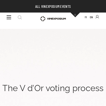
ALL VINEXPOSIUM EVENTS
FR
EN
The V d’Or voting process