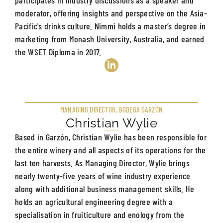
moderator, offering insights and perspective on the Asia-
Pacific's drinks culture. Nimmi holds a master’s degree in
marketing from Monash University, Australia, and earned
the WSET Diploma in 2017.
MANAGING DIRECTOR, BODEGA GARZÓN
Christian Wylie
Based in Garzón, Christian Wylie has been responsible for
the entire winery and all aspects of its operations for the
last ten harvests. As Managing Director, Wylie brings
nearly twenty-five years of wine industry experience
along with additional business management skills. He
holds an agricultural engineering degree with a
specialisation in fruiticulture and enology from the