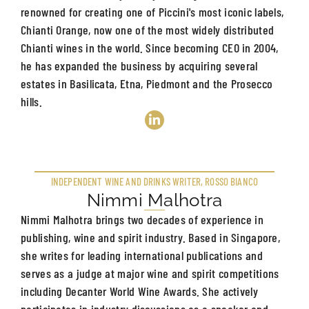
renowned for creating one of Piccini's most iconic labels,
Chianti Orange, now one of the most widely distributed
Chianti wines in the world. Since becoming CEO in 2004,
he has expanded the business by acquiring several
estates in Basilicata, Etna, Piedmont and the Prosecco
hills.
INDEPENDENT WINE AND DRINKS WRITER, ROSSO BIANCO
Nimmi Malhotra
Nimmi Malhotra brings two decades of experience in
publishing, wine and spirit industry. Based in Singapore,
she writes for leading international publications and
serves as a judge at major wine and spirit competitions
including Decanter World Wine Awards. She actively
participates in industry discussions as a speaker and