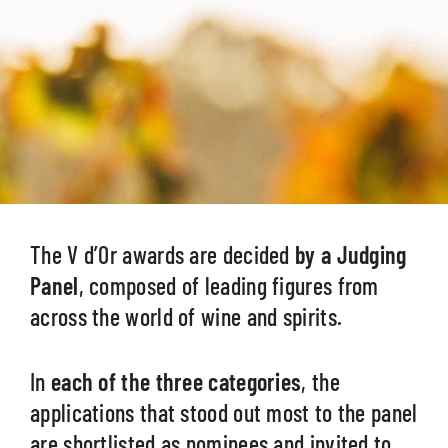
The V d’Or awards are decided
by a Judging
Panel
, composed of leading figures from
across the world of wine and spirits.
In
each of the three categories
, the
applications that stood out most to the panel
are shortlisted as nominees and invited to