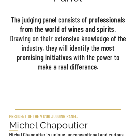
The judging panel consists of
professionals
from the world of wines and spirits
.
Drawing on their extensive knowledge of the
industry, they will identify the
most
promising initiatives
with the power to
make a real difference.
PRESIDENT OF THE V D'OR JUDGING PANEL.
Michel Chapoutier
Michel Chapoutier is unique, unconventional and curious