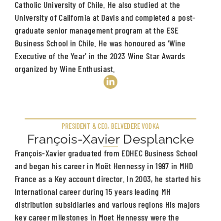
Catholic University of Chile. He also studied at the
University of California at Davis and completed a post-
graduate senior management program at the ESE
Business School in Chile. He was honoured as ‘Wine
Executive of the Year’ in the 2023 Wine Star Awards
organized by Wine Enthusiast.
PRESIDENT & CEO, BELVEDERE VODKA
François-Xavier Desplancke
François-Xavier graduated from EDHEC Business School
and began his career in Moët Hennessy in 1997 in MHD
France as a Key account director. In 2003, he started his
International career during 15 years leading MH
distribution subsidiaries and various regions His majors
key career milestones in Moet Hennessy were the