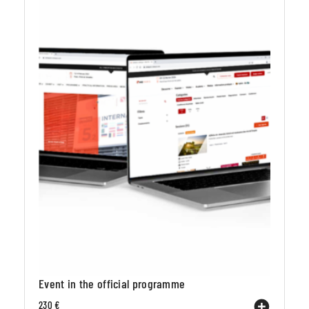
Event in the official programme
230 €