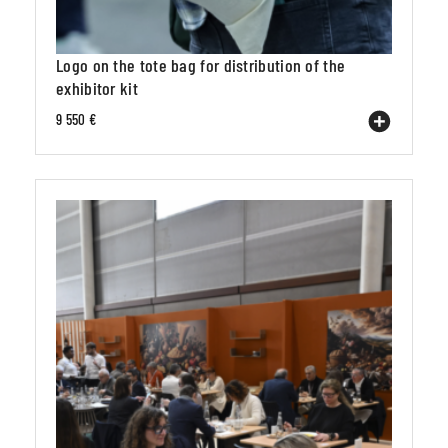
Logo on the tote bag for distribution of the
exhibitor kit
9 550 €