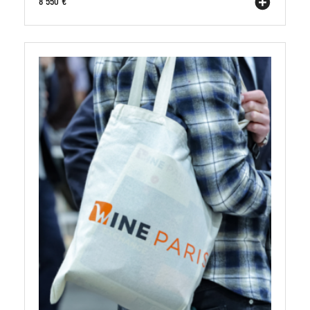
8 550 €