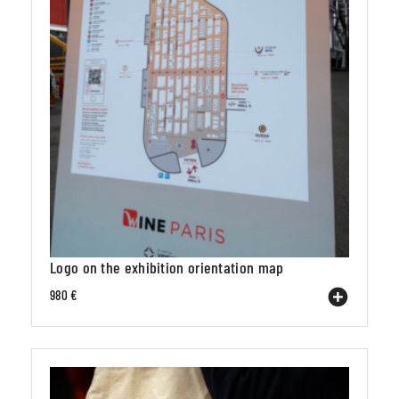
Logo on the exhibition orientation map
980 €