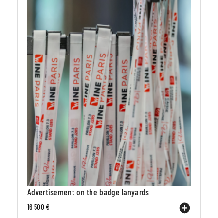
Advertisement on the badge lanyards
16 500 €