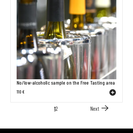
No/low-alcoholic sample on the Free Tasting area
110 €
1
2
Next