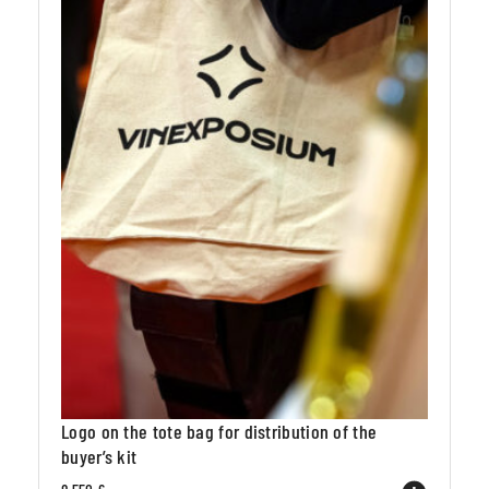
Logo on the tote bag for distribution of the
buyer’s kit