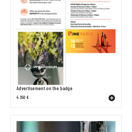
Advertisement on the badge
4 350 €