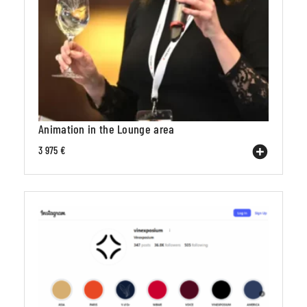
Animation in the Lounge area
3 975 €