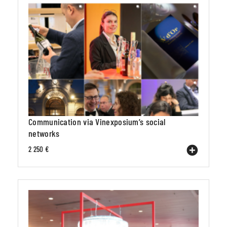
Communication via Vinexposium’s social
networks
2 250 €