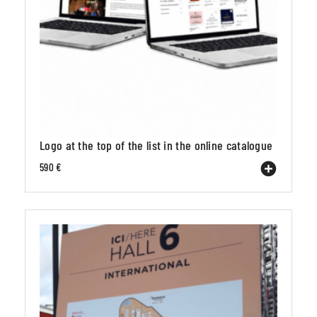
Logo at the top of the list in the online catalogue
590 €