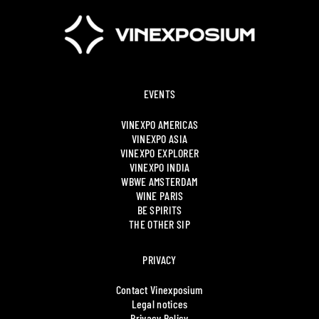
EVENTS
VINEXPO AMERICAS
VINEXPO ASIA
VINEXPO EXPLORER
VINEXPO INDIA
WBWE AMSTERDAM
WINE PARIS
BE SPIRITS
THE OTHER SIP
PRIVACY
Contact Vinexposium
Legal notices
Privacy Policy