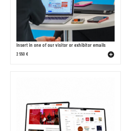
Insert in one of our visitor or exhibitor emails
2 550 €