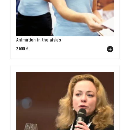
Animation in the aisles
2 500 €