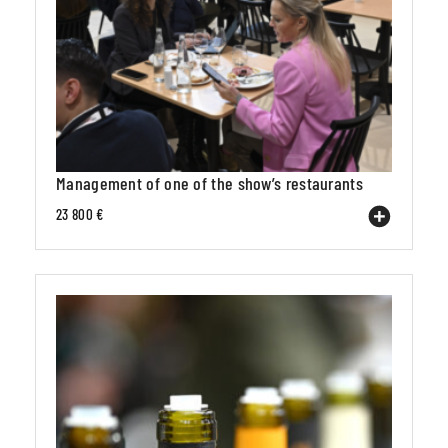
Management of one of the show’s restaurants
23 800 €