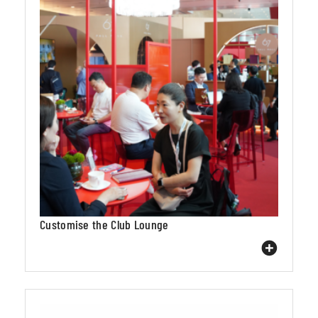
Customise the Club Lounge