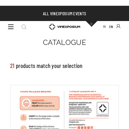
ALL VINEXPOSIUM EVENTS
VISIBILITY &
FR
EN
COMMUNICATION
Filters
CATALOGUE
21
products match your selection