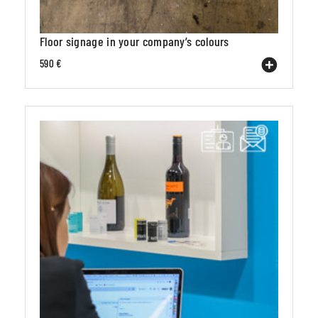
Floor signage in your company’s colours
590 €