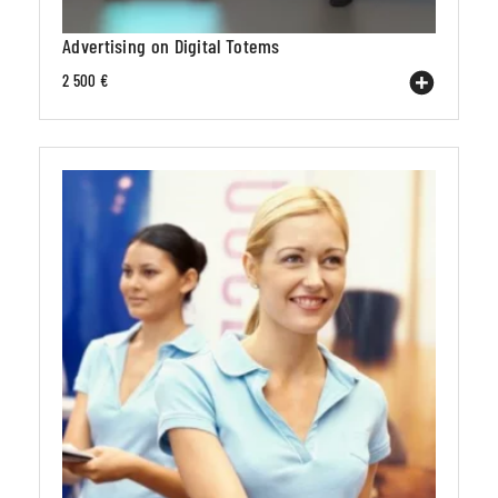
Advertising on Digital Totems
2 500 €